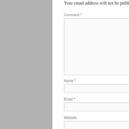
Your email address will not be publ
Comment
*
Name
*
Email
*
Website