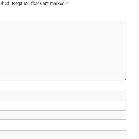
*
ished.
Required fields are marked