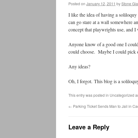
Posted on
January 12, 2011
by
Stone Gia
I like the idea of having a soliloqu
can go stare at a wall somewhere and
concept that playwrights use, and I w
Anyone know of a good one I could
could choose. Maybe I could pick o
Any ideas?
Oh, I forgot. This blog is a soliloqu
This entry was posted in Uncategorized 
←
Parking Ticket Sends Man to Jail in Cad
Leave a Reply