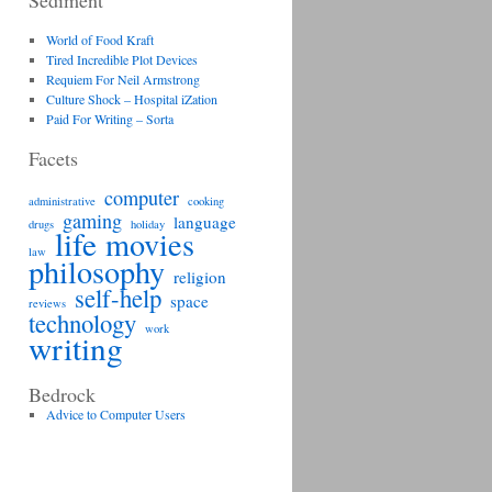
Sediment
World of Food Kraft
Tired Incredible Plot Devices
Requiem For Neil Armstrong
Culture Shock – Hospital iZation
Paid For Writing – Sorta
Facets
computer
administrative
cooking
gaming
language
drugs
holiday
life
movies
law
philosophy
religion
self-help
space
reviews
technology
work
writing
Bedrock
Advice to Computer Users