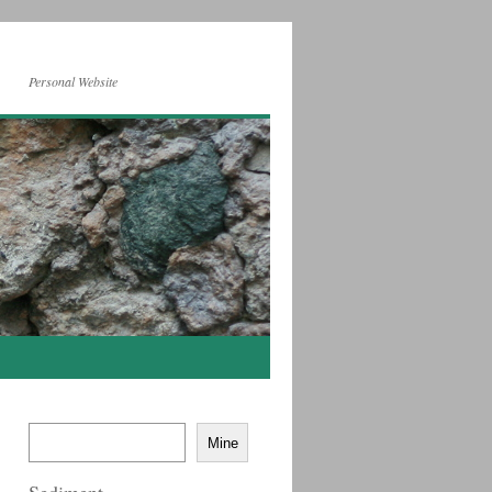
Personal Website
Mine