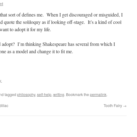
nt
y that sort of defines me. When I get discouraged or misguided, I
 quote the soliloquy as if looking off-stage. It’s a kind of cool
ant to adopt it for my life.
 adopt? I’m thinking Shakespeare has several from which I
ne as a model and change it to fit me.
y.
and tagged
philosophy
,
self-help
,
writing
. Bookmark the
permalink
.
illac
Tooth Fairy
→