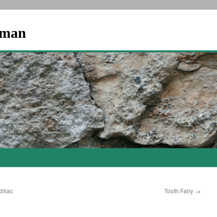
dman
illac
Tooth Fairy
→