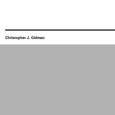
Christopher J. Gidman