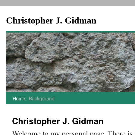
Christopher J. Gidman
Skip
Home
Background
to
Christopher J. Gidman
content
Welcome to my personal page. There is 