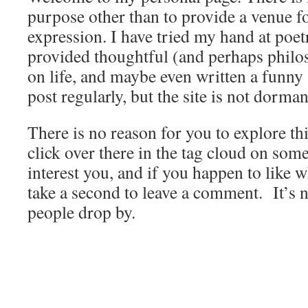
purpose other than to provide a venue 
expression. I have tried my hand at poet
provided thoughtful (and perhaps phil
on life, and maybe even written a funny a
post regularly, but the site is not dorman
There is no reason for you to explore thi
click over there in the tag cloud on som
interest you, and if you happen to like w
take a second to leave a comment. It’s
people drop by.