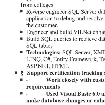
from colleges
Reverse engineer SQL Server d
application to debug and resolve
the customer.
Engineer and build VB.Net enhan
Build SQL queries to retrieve da
SQL tables
Technologies:
SQL Server, XML
LINQ, C#, Entity Framework, Tel
ASP.NET, HTML
§
Support certification tracking
·
Work closely with cust
requirements
·
Used Visual Basic 6.0 
make database changes or enh