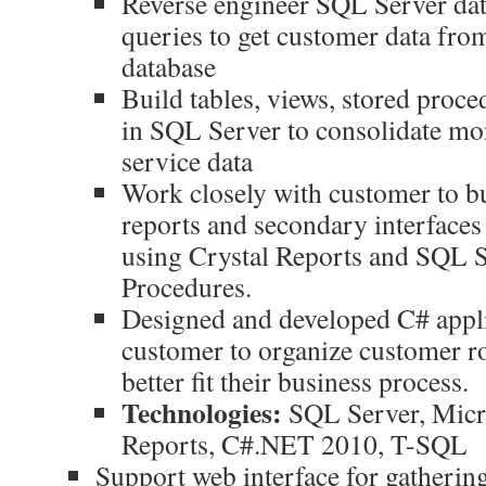
Reverse engineer SQL Server dat
queries to get customer data fro
database
Build tables, views, stored proce
in SQL Server to consolidate m
service data
Work closely with customer to bu
reports and secondary interfaces
using Crystal Reports and SQL S
Procedures.
Designed and developed C# appli
customer to organize customer ro
better fit their business process.
Technologies:
SQL Server, Micro
Reports, C#.NET 2010, T-SQL
Support web interface for gatheri