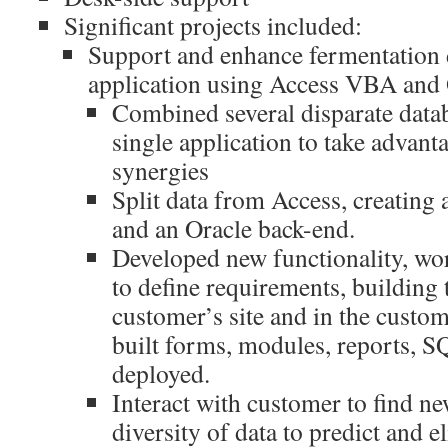
Significant projects included:
Support and enhance fermentation d
application using Access VBA and 
Combined several disparate datab
single application to take advant
synergies
Split data from Access, creating
and an Oracle back-end.
Developed new functionality, wo
to define requirements, building 
customer’s site and in the custo
built forms, modules, reports, S
deployed.
Interact with customer to find n
diversity of data to predict and e