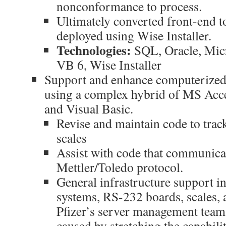
nonconformance to process.
Ultimately converted front-end t
deployed using Wise Installer.
Technologies:
SQL, Oracle, Mic
VB 6, Wise Installer
Support and enhance computerized
using a complex hybrid of MS Acc
and Visual Basic.
Revise and maintain code to trac
scales
Assist with code that communicat
Mettler/Toledo protocol.
General infrastructure support in
systems, RS-232 boards, scales, 
Pfizer’s server management team 
caused by stretching the capabili