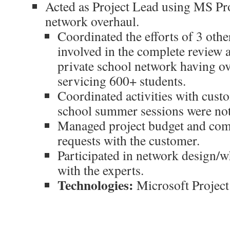
Acted as Project Lead using MS Pro
network overhaul.
Coordinated the efforts of 3 othe
involved in the complete review 
private school network having o
servicing 600+ students.
Coordinated activities with custo
school summer sessions were not
Managed project budget and com
requests with the customer.
Participated in network design/w
with the experts.
Technologies:
Microsoft Project