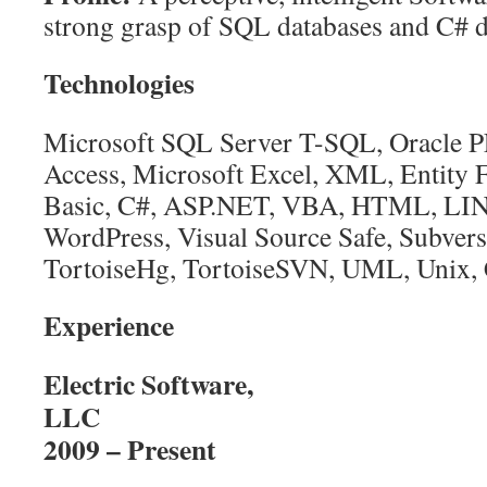
strong grasp of SQL databases and C# 
Technologies
Microsoft SQL Server T-SQL, Oracle 
Access, Microsoft Excel, XML, Entity 
Basic, C#, ASP.NET, VBA, HTML, LIN
WordPress, Visual Source Safe, Subvers
TortoiseHg, TortoiseSVN, UML, Unix, 
Experience
Electric Software,
L
2009 – Present