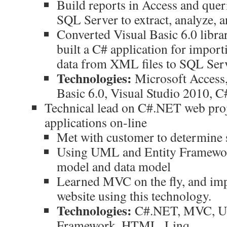
Build reports in Access and quer
SQL Server to extract, analyze, a
Converted Visual Basic 6.0 libra
built a C# application for impor
data from XML files to SQL Serv
Technologies:
Microsoft Access,
Basic 6.0, Visual Studio 2010, C
Technical lead on C#.NET web proj
applications on-line
Met with customer to determine 
Using UML and Entity Framewor
model and data model
Learned MVC on the fly, and i
website using this technology.
Technologies:
C#.NET, MVC, U
Framework, HTML, Linq