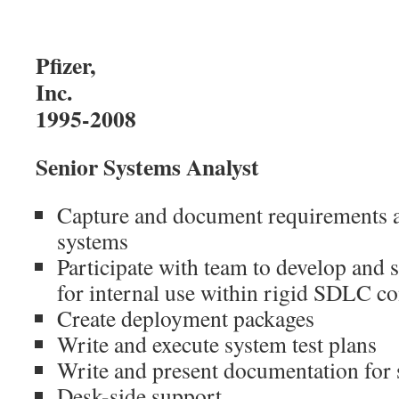
Pfizer,
I
1995-2008
Senior Systems Analyst
Capture and document requirements an
systems
Participate with team to develop and 
for internal use within rigid SDLC co
Create deployment packages
Write and execute system test plans
Write and present documentation for
Desk-side support