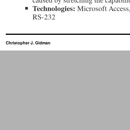
Technologies:
Microsoft Access
RS-232
Christopher J. Gidman