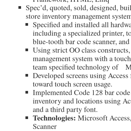
Spec’d, quoted, sold, designed, buil
store inventory management syste
Specified and installed all hard
including a specialized printer, t
blue-tooth bar code scanner, and 
Using strict OO class constructs
management system with a touch-
team specified technology of 
Developed screens using Access
toward touch screen usage.
Implemented Code 128 bar code 
inventory and locations using A
and a third party font.
Technologies:
Microsoft Access
Scanner