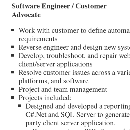
Software Engineer / Customer
Adv
Work with customer to define automa
requirements
Reverse engineer and design new sys
Develop, troubleshoot, and repair we
client/server applications
Resolve customer issues across a vari
platforms, and software
Project and team management
Projects included:
Designed and developed a reporting
C#.Net and SQL Server to generate 
party client server application.