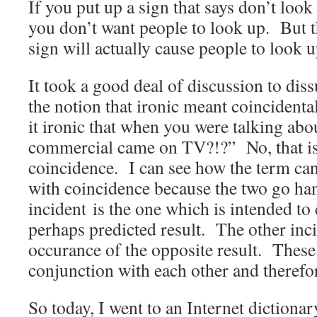
If you put up a sign that says don’t look 
you don’t want people to look up. But th
sign will actually cause people to look u
It took a good deal of discussion to di
the notion that ironic meant coincidenta
it ironic that when you were talking abo
commercial came on TV?!?” No, that isn
coincidence. I can see how the term 
with coincidence because the two go h
incident is the one which is intended to
perhaps predicted result. The other inci
occurance of the opposite result. These
conjunction with each other and therefo
So today, I went to an Internet dictionar