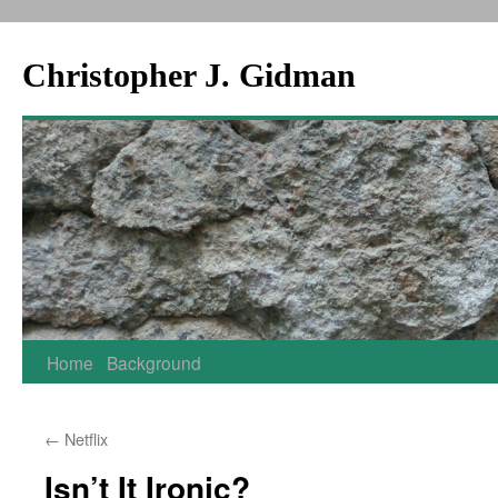
Christopher J. Gidman
Skip
Home
Background
to
←
Netflix
content
Isn’t It Ironic?