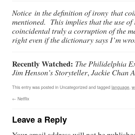
Notice in the definition of irony that co
mentioned. This implies that the use of
coincidental truly a corruption of the m
right even if the dictionary says I’m wr
Recently Watched:
The Philidelphia E
Jim Henson’s Storyteller
,
Jackie Chan A
This entry was posted in Uncategorized and tagged
language
,
w
←
Netflix
Leave a Reply
Your email address will not be publishe