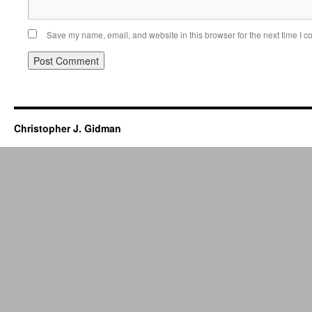
Save my name, email, and website in this browser for the next time I 
Christopher J. Gidman