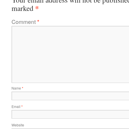
*
marked
Comment
*
Name
*
Email
*
Website