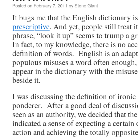
Posted on
February 7, 2011
by
Stone Giant
It bugs me that the English dictionary i
prescriptive
. And yet, people still treat i
phrase, “look it up” seems to trump a 
In fact, to my knowledge, there is no acc
definition of words. English is an adapt
populous misuses a word often enough, so
appear in the dictionary with the misuse
beside it.
I was discussing the definition of ironic
ponderer. After a good deal of discussi
seen as an authority, we decided that the
indicated a sense of expecting a certain
action and achieving the totally opposit