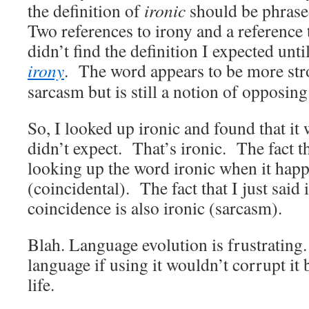
the definition of
ironic
should be phras
Two references to irony and a reference
didn’t find the definition I expected unt
irony
. The word appears to be more str
sarcasm but is still a notion of opposing
So, I looked up ironic and found that it 
didn’t expect. That’s ironic. The fact th
looking up the word ironic when it ha
(coincidental). The fact that I just said 
coincidence is also ironic (sarcasm).
Blah. Language evolution is frustrating
language if using it wouldn’t corrupt it 
life.